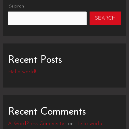
Search
SEARCH
Recent Posts
Hello world!
Recent Comments
A WordPress Commenter
on
Hello world!