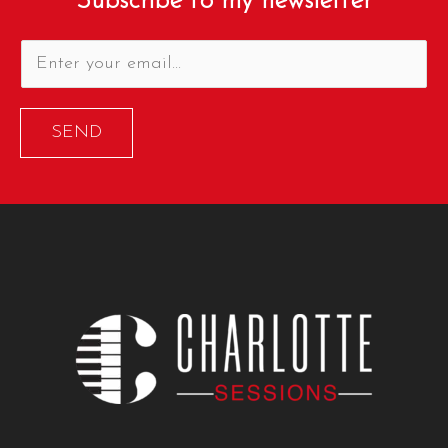
Subscribe to my newsletter
SEND