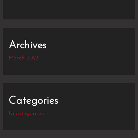
Archives
March 2023
Categories
Uncategorized