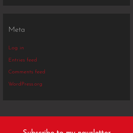
Meta
Log in
Entries feed
Comments feed
WordPress.org