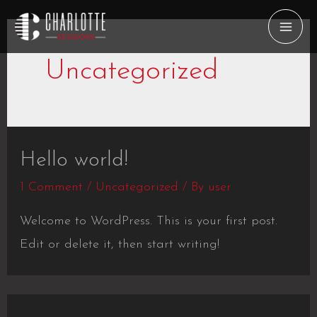
Skip
to
MAI
content
Uncategorized
ME
Hello world!
1 Comment
/
Uncategorized
/ By
user
Welcome to WordPress. This is your first post.
Edit or delete it, then start writing!